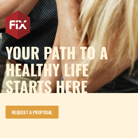
YOUR PATH TO A
HEALTHY LIFE
STARTS HERE
REQUEST A PROPOSAL