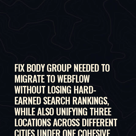
FIX BODY GROUP NEEDED TO
MIGRATE TO WEBFLOW
WITHOUT LOSING HARD-
EARNED SEARCH RANKINGS,
WHILE ALSO UNIFYING THREE
LOCATIONS ACROSS DIFFERENT
CITIES UNDER ONE COHESIVE