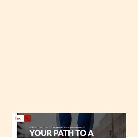
Live Site