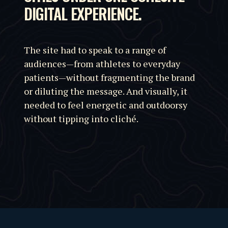
DIGITAL EXPERIENCE.
The site had to speak to a range of
audiences—from athletes to everyday
patients—without fragmenting the brand
or diluting the message. And visually, it
needed to feel energetic and outdoorsy
without tipping into cliché.