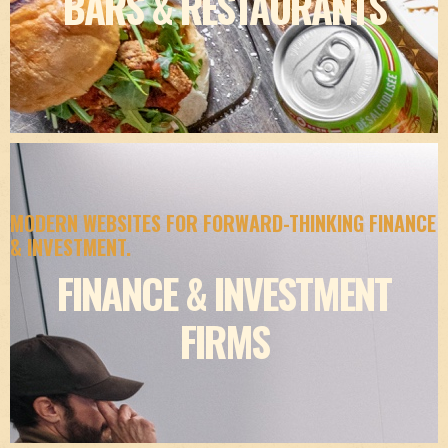
BARS & RESTAURANTS
MODERN WEBSITES FOR FORWARD-THINKING FINANCE
& INVESTMENT.
FINANCE & INVESTMENT
FIRMS