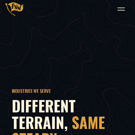
INDUSTRIES WE SERVE
DIFFERENT
TERRAIN,
SAME