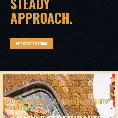
STEADY
APPROACH.
GET STARTED TODAY
BEAUTIFUL WEBSITES THAT TURN BROWSERS INTO
REGULARS.