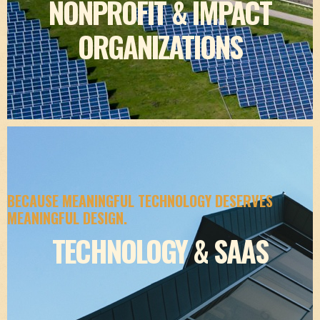
NONPROFIT & IMPACT
ORGANIZATIONS
BECAUSE MEANINGFUL TECHNOLOGY DESERVES
MEANINGFUL DESIGN.
TECHNOLOGY & SAAS