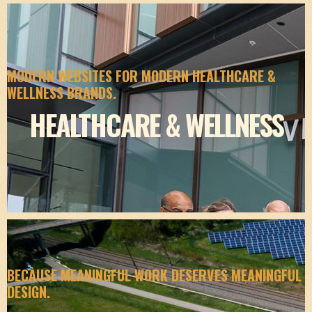
MODERN WEBSITES FOR MODERN HEALTHCARE &
WELLNESS BRANDS.
HEALTHCARE & WELLNESS
BECAUSE MEANINGFUL WORK DESERVES MEANINGFUL
DESIGN.