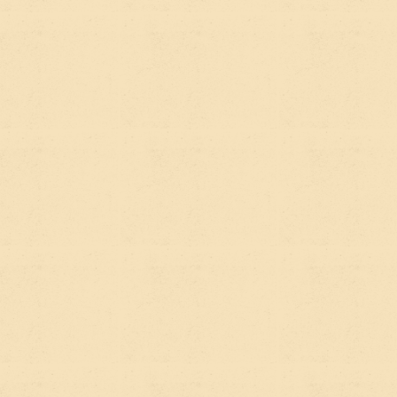
English version of what each one is,
why they're different, and why your
website needs to be set up for both.
FIRST, WHAT'S
SEO? (THE QUICK
VERSION)
Search Engine Optimization is the practice of
making your website show up when people search
on Google. It's been around for decades and most
organizations have at least a surface-level
awareness of it — write good content, use the right