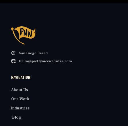
San Diego Based
hello@prettynicewebsites.com
NAVIGATION
About Us
Our Work
Industries
Blog