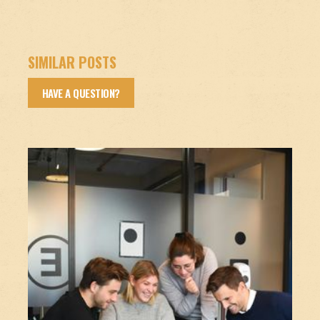
SIMILAR POSTS
HAVE A QUESTION?