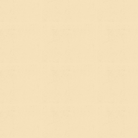
The simplest way to think about it:
SEO captures people who are already
searching.
They have a query. Your job is to show
up for it.
AEO captures people who are asking AI
questions they didn't know how to Google.
These are often higher-level, exploratory
questions — "what should I look for in an
environmental nonprofit to support?" or "which
Webflow agencies work with impact
organizations?" Your job is to be the kind of source
that AI tools trust and reference.