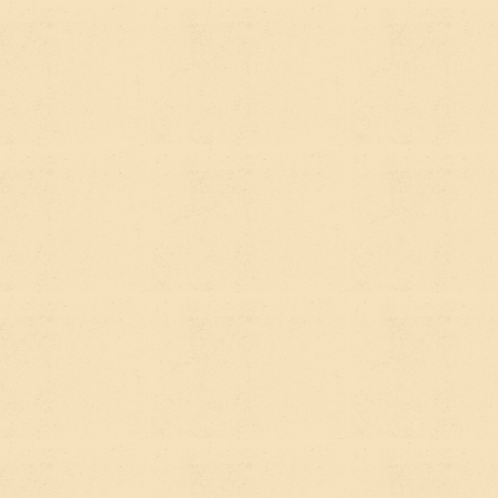
strategies. The infrastructure is largely the same:
clean page structure, fast load times, well-
organized content, clear headings, logical internal
linking.
The question is whether your content is doing
enough of the right work. A lot of nonprofit
websites are built around
what the organization
wants to say
rather than
what their audience is
actually asking
. Those are different things, and the
gap between them is where search visibility gets
lost.
A good Webflow build, done thoughtfully, sets up
that infrastructure from day one — semantic
HTML, clean site architecture, meta information,
schema markup. The
Webflow SEO work we do at
PNW
is baked into the build process rather than
bolted on after the fact, which makes a meaningful