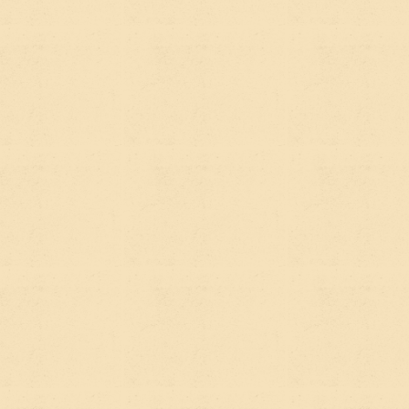
the foundation for both. The strategy isn't "SEO or
AEO" — it's building something worth citing.
If you're rebuilding or rethinking your website and
want to make sure it's set up for how people
actually find organizations like yours today,
we're
happy to talk through what that looks like
— no
jargon required.
Pretty Nice Websites is a Webflow agency in San Diego
specializing in sustainability, nonprofit, and impact-
driven organizations. Learn more about
our approach
to SEO
or
see our work
.
SYDNEY G.
PUBLISHED:
JUNE 26, 2026
READ TIME:
6 MIN