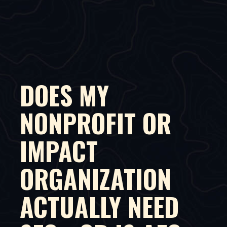
DOES MY
NONPROFIT OR
IMPACT
ORGANIZATION
ACTUALLY NEED