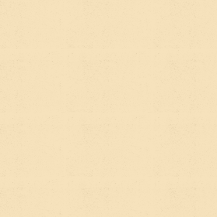
For a nonprofit or impact org, the most practical
shifts look like this:
Write in clear, direct answers.
AI tools love
content that answers a specific question well.
Instead of a vague "About Our Programs" page,
write "How Our Clean Water Program Works in
Rural Communities" and answer that question
thoroughly.
Use FAQ sections intentionally.
Not as checkbox
content, but as genuinely useful Q&A that mirrors
how your supporters, donors, and stakeholders
actually think and ask questions.
Be specific about geography, populations, and
outcomes.
Vague mission statements don't get
cited. Specific, credible claims do. "We've trained