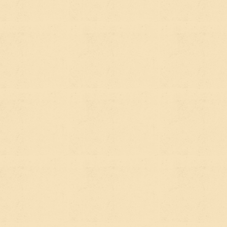
Answer Engine Optimization is newer, and it's a
response to a real shift in how people find
information. When someone asks ChatGPT, Claude,
Perplexity, or Google's AI Overviews a question —
"what's the best platform for a nonprofit
website?" or "how do sustainability organizations
fund digital projects?" — those tools don't return a
list of ten links. They synthesize an answer and
surface it directly.
AEO is the practice of structuring your content so
that AI tools and answer engines pull
your
organization's information, perspective, or name
into those answers.
The distinction matters because the behavior is
different. Traditional SEO optimizes for clicks —
someone sees your page in a list and decides to