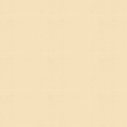
400 environmental educators across 12 school
districts in San Diego County" is the kind of
sentence AI tools pull from.
Get your organization mentioned on credible
external sites.
Press coverage, partner mentions,
foundation directories, and sector publications all
build the authority signals that both Google and AI
tools use to decide whether to trust your content.
WHAT THIS
MEANS FOR YOUR
WEBSITE
If your site is built well, SEO and AEO work
together without requiring two separate