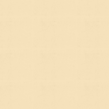
If you've been doing any research on
growing your organization's online
presence lately, you've probably
started seeing the term "AEO" pop up
alongside the usual SEO conversation.
And if you're a marketing manager at
a nonprofit or mission-driven org,
you're probably wondering whether
this is just another acronym to nod
along to in meetings, or something
that actually matters for how people
find you.
It actually matters. Here's the plain-