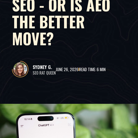
SEO - OR IS AEO
THE BETTER
MOVE?
SYDNEY G.
JUNE 26, 2026
READ TIME:
6 MIN
SEO RAT QUEEN