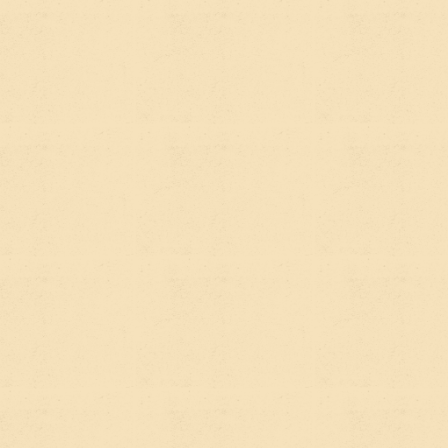
visit. AEO optimizes for
mentions and citations
— an
AI tool reads your content and either cites it as a
source or uses it to inform an answer. The visitor
might never click through to your site, but they
heard about you.
For a mission-driven organization, this is actually
significant. If someone asks an AI "who are the
leading nonprofits working on urban food systems
in the Pacific Northwest," you want your
organization in that answer.
THE REAL
DIFFERENCE:
INTENT VS.
DISCOVERY