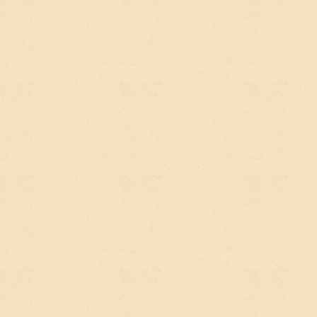
keywords, get other sites to link to you, make sure
your pages load fast.
For a
nonprofit or impact organization
, good
SEO means that when someone searches
"affordable housing programs in [your city]" or
"climate education resources for schools," your site
has a fighting chance of showing up in the results.
It's still enormously valuable. Organic search
traffic is one of the highest-quality sources of
website visitors because people are actively
looking for what you offer. Done well, it
compounds over time — a well-optimized page you
publish today can bring in visitors for years.
SO WHAT'S AEO?