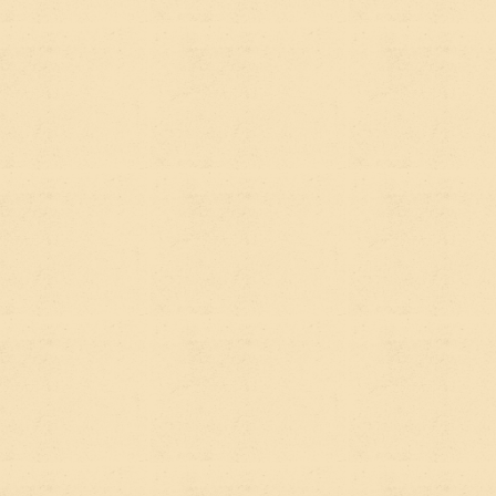
WHY YOUR
ORGANIZATION
NEEDS BOTH
Here's the honest answer: SEO and AEO aren't
competing strategies. They're reinforcing ones.
Almost everything that makes your site strong for
traditional SEO — clear structure, well-written
content, genuine expertise, authoritative
information — also makes it more likely to be cited
by AI tools.
The difference is in how you think about content.
Pure SEO thinking tends to optimize for keywords
and clicks. AEO thinking asks:
if someone asked an
AI the question my content answers, would this page
be the obvious source?