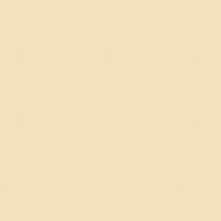
difference in how quickly a new site starts gaining
traction.
THE SHORT
ANSWER
Do you need SEO?
Yes. It's still how a huge
percentage of people find organizations like yours.
Do you need AEO?
Increasingly, yes — especially
as AI tools become a primary research starting
point for donors, partners, grant-makers, and the
people you're trying to reach.
Do you need to choose?
No. A well-built site with
genuinely helpful, clearly structured content is