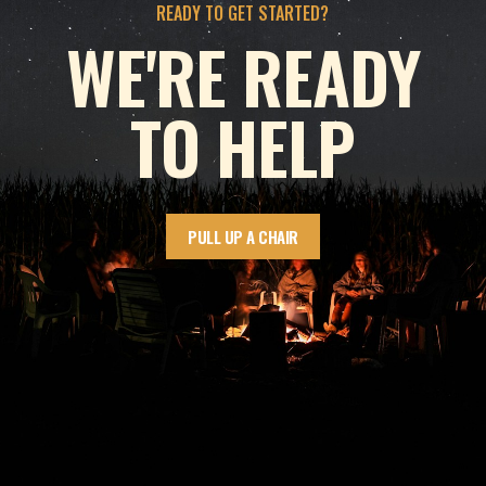
READY TO GET STARTED?
WE'RE READY
TO HELP
PULL UP A CHAIR