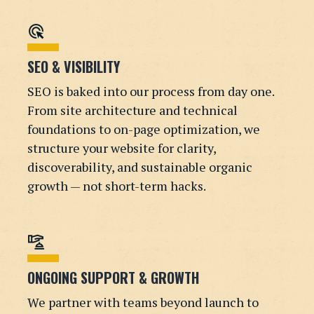
ads_click
SEO & VISIBILITY
SEO is baked into our process from day one.
From site architecture and technical
foundations to on-page optimization, we
structure your website for clarity,
discoverability, and sustainable organic
growth — not short-term hacks.
concierge
ONGOING SUPPORT & GROWTH
We partner with teams beyond launch to