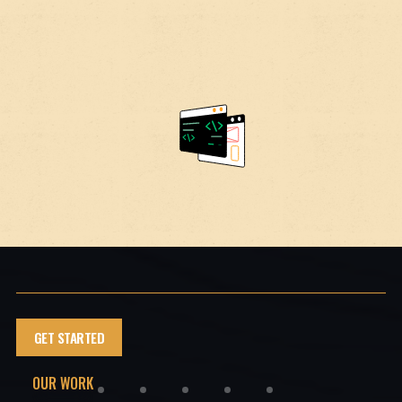
GET STARTED
OUR WORK