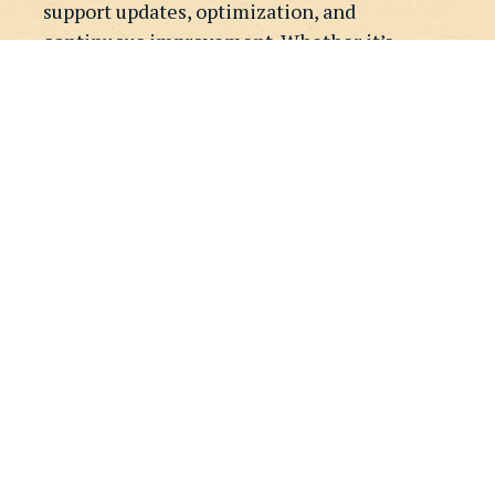
support updates, optimization, and
continuous improvement. Whether it’s
design refinements, new pages, or ongoing
Webflow support, we help your site evolve
alongside your business.
GET STARTED