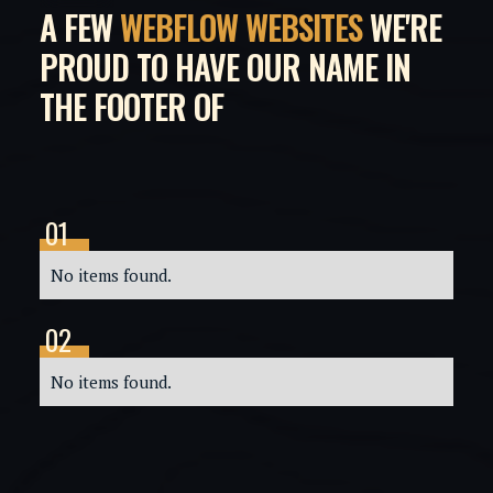
A FEW
WEBFLOW WEBSITES
WE'RE
PROUD TO HAVE OUR NAME IN
THE FOOTER OF
01
03
No items found.
No
02
04
No items found.
No