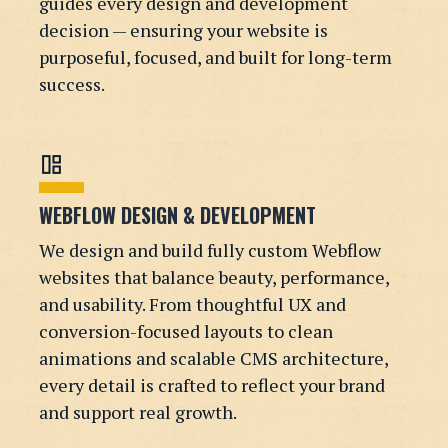
guides every design and development
decision — ensuring your website is
purposeful, focused, and built for long-term
success.
auto_awesome_mosaic
WEBFLOW DESIGN & DEVELOPMENT
We design and build fully custom Webflow
websites that balance beauty, performance,
and usability. From thoughtful UX and
conversion-focused layouts to clean
animations and scalable CMS architecture,
every detail is crafted to reflect your brand
and support real growth.