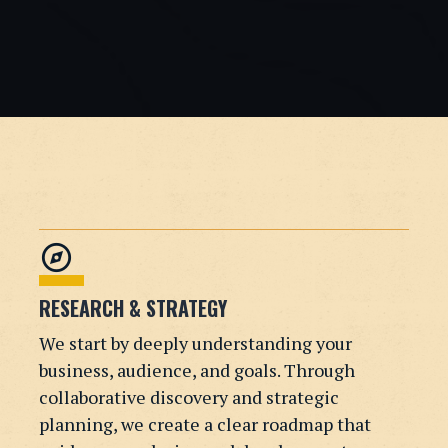
explore
RESEARCH & STRATEGY
We start by deeply understanding your
business, audience, and goals. Through
collaborative discovery and strategic
planning, we create a clear roadmap that